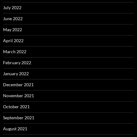
July 2022
June 2022
May 2022
April 2022
March 2022
February 2022
January 2022
December 2021
November 2021
October 2021
September 2021
August 2021