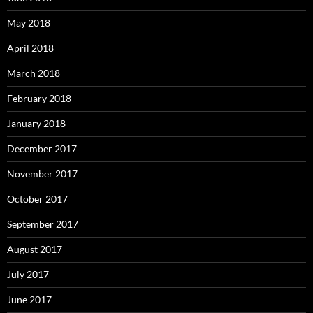
May 2018
April 2018
March 2018
February 2018
January 2018
December 2017
November 2017
October 2017
September 2017
August 2017
July 2017
June 2017