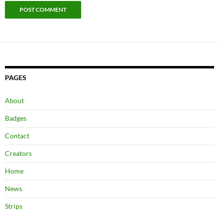
PAGES
About
Badges
Contact
Creators
Home
News
Strips