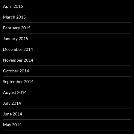
April 2015
March 2015
February 2015
January 2015
December 2014
November 2014
October 2014
September 2014
August 2014
July 2014
June 2014
May 2014