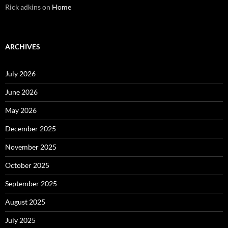
Rick adkins
on
Home
ARCHIVES
July 2026
June 2026
May 2026
December 2025
November 2025
October 2025
September 2025
August 2025
July 2025