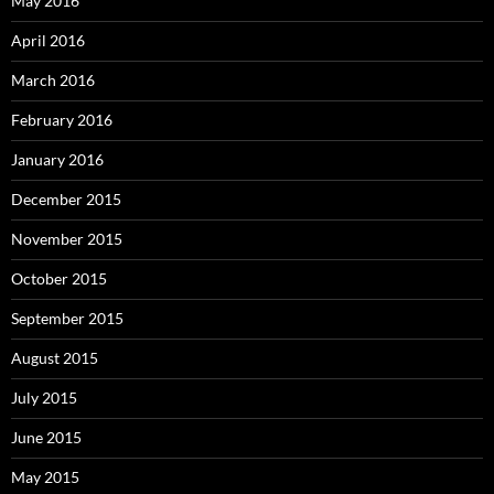
May 2016
April 2016
March 2016
February 2016
January 2016
December 2015
November 2015
October 2015
September 2015
August 2015
July 2015
June 2015
May 2015