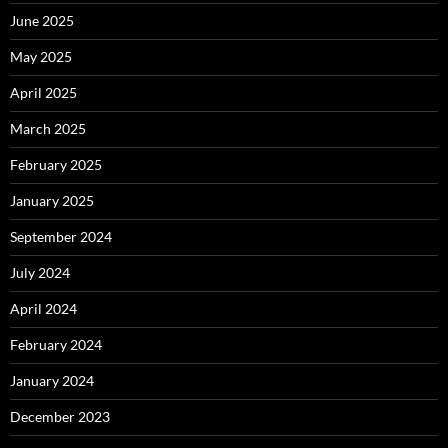
June 2025
May 2025
April 2025
March 2025
February 2025
January 2025
September 2024
July 2024
April 2024
February 2024
January 2024
December 2023