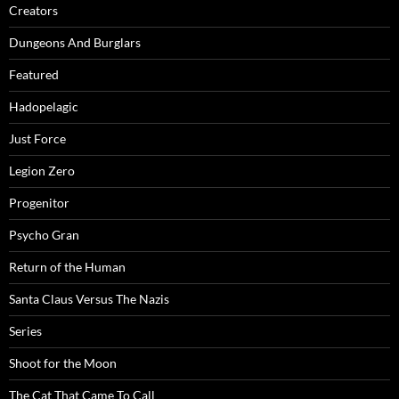
Creators
Dungeons And Burglars
Featured
Hadopelagic
Just Force
Legion Zero
Progenitor
Psycho Gran
Return of the Human
Santa Claus Versus The Nazis
Series
Shoot for the Moon
The Cat That Came To Call