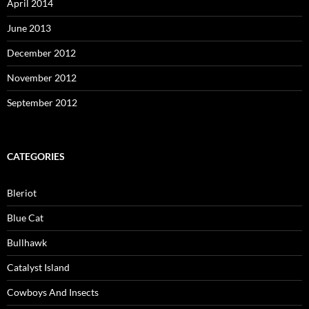
April 2014
June 2013
December 2012
November 2012
September 2012
CATEGORIES
Bleriot
Blue Cat
Bullhawk
Catalyst Island
Cowboys And Insects