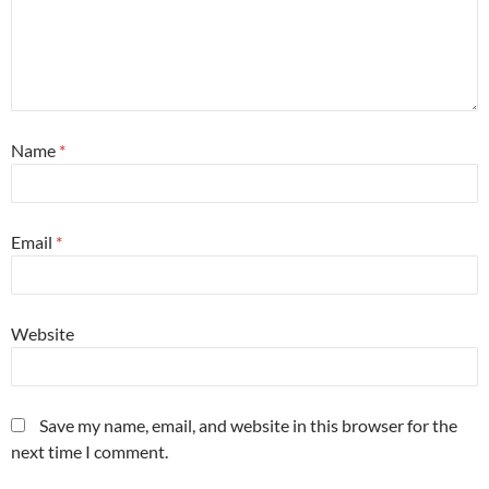
Name
*
Email
*
Website
Save my name, email, and website in this browser for the
next time I comment.