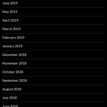
June 2019
May 2019
April 2019
March 2019
February 2019
January 2019
December 2018
November 2018
October 2018
September 2018
August 2018
July 2018
June 2018