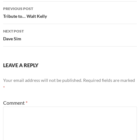
Post
PREVIOUS POST
navigation
Tribute to… Walt Kelly
NEXT POST
Dave Sim
LEAVE A REPLY
Your email address will not be published.
Required fields are marked
*
Comment
*