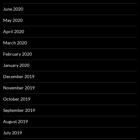
June 2020
May 2020
April 2020
March 2020
February 2020
January 2020
December 2019
November 2019
October 2019
September 2019
August 2019
July 2019