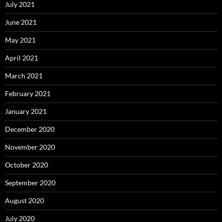
July 2021
June 2021
May 2021
April 2021
March 2021
February 2021
January 2021
December 2020
November 2020
October 2020
September 2020
August 2020
July 2020