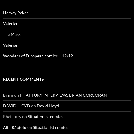
Harvey Pekar
Valérian
The Mask
Valérian
Wonders of European comics – 12/12
RECENT COMMENTS
Bram
on
PHAT FURY INTERVIEWS BRIAN CORCORAN
DAVID LLOYD
on
David Lloyd
Phat Fury
on
Situationist comics
Alin Răuțoiu
on
Situationist comics