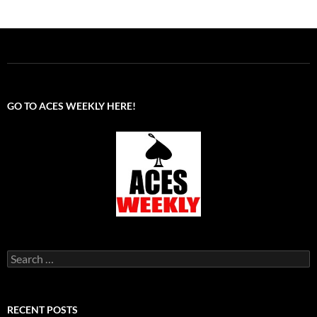
GO TO ACES WEEKLY HERE!
Search
for:
RECENT POSTS