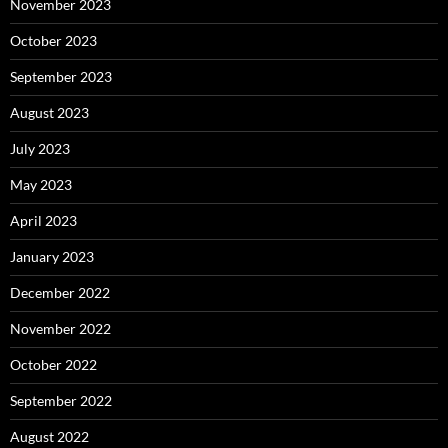
November 2023
October 2023
September 2023
August 2023
July 2023
May 2023
April 2023
January 2023
December 2022
November 2022
October 2022
September 2022
August 2022