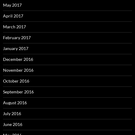
May 2017
April 2017
March 2017
February 2017
January 2017
December 2016
November 2016
October 2016
September 2016
August 2016
July 2016
June 2016