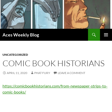
Skip
to
content
Search
Aces Weekly Blog
PRIMAR
MENU
UNCATEGORIZED
COMIC BOOK HISTORIANS
APRIL 11, 2020
PHAT FURY
LEAVE A COMMENT
https://comicbookhistorians.com/from-newspaper-strips-to-
comic-books/