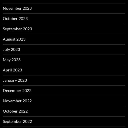
November 2023
October 2023
September 2023
August 2023
July 2023
May 2023
April 2023
January 2023
December 2022
November 2022
October 2022
September 2022