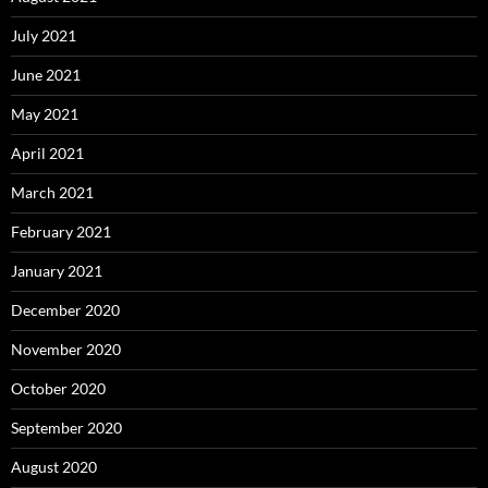
July 2021
June 2021
May 2021
April 2021
March 2021
February 2021
January 2021
December 2020
November 2020
October 2020
September 2020
August 2020