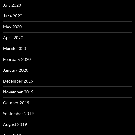
July 2020
June 2020
May 2020
April 2020
March 2020
February 2020
January 2020
December 2019
November 2019
October 2019
September 2019
August 2019