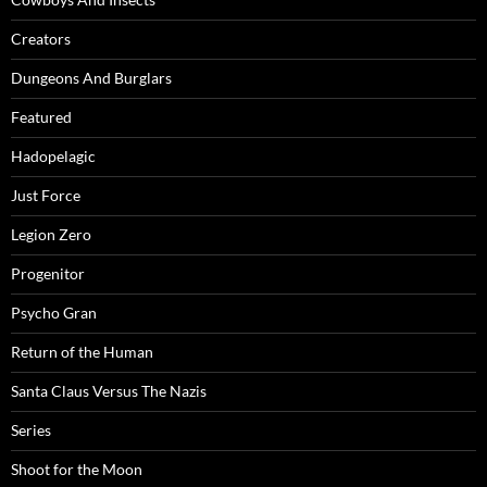
Creators
Dungeons And Burglars
Featured
Hadopelagic
Just Force
Legion Zero
Progenitor
Psycho Gran
Return of the Human
Santa Claus Versus The Nazis
Series
Shoot for the Moon