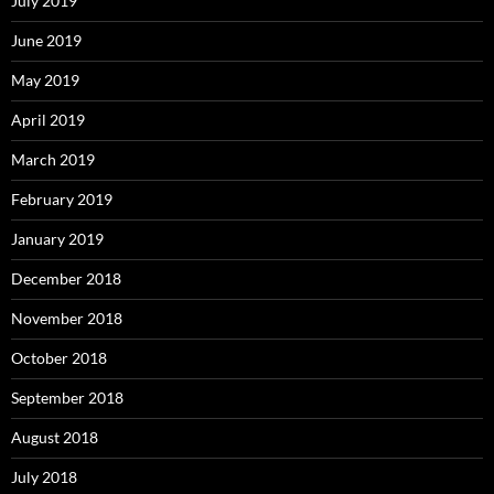
July 2019
June 2019
May 2019
April 2019
March 2019
February 2019
January 2019
December 2018
November 2018
October 2018
September 2018
August 2018
July 2018