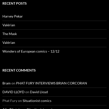
RECENT POSTS
Harvey Pekar
Valérian
The Mask
Valérian
Wonders of European comics – 12/12
RECENT COMMENTS
Bram
on
PHAT FURY INTERVIEWS BRIAN CORCORAN
DAVID LLOYD
on
David Lloyd
Phat Fury
on
Situationist comics