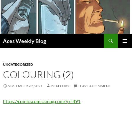
Skip
to
content
Search
Aces Weekly Blog
PRIMAR
MENU
UNCATEGORIZED
COLOURING (2)
SEPTEMBER 29, 2021
PHAT FURY
LEAVE A COMMENT
https://comicscomicsmag.com/?p=491