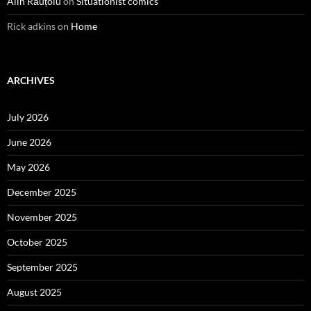
Alin Răuțoiu
on
Situationist comics
Rick adkins
on
Home
ARCHIVES
July 2026
June 2026
May 2026
December 2025
November 2025
October 2025
September 2025
August 2025