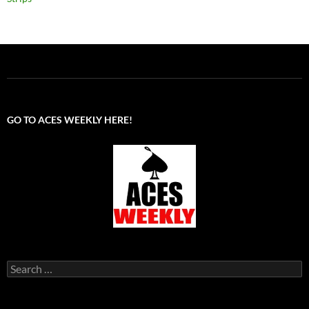
GO TO ACES WEEKLY HERE!
Search
for: