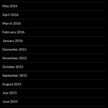
May 2016
April 2016
March 2016
February 2016
January 2016
December 2015
November 2015
October 2015
September 2015
August 2015
July 2015
June 2015