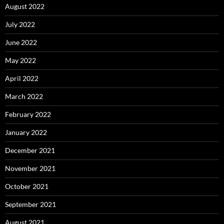
August 2022
July 2022
June 2022
May 2022
April 2022
March 2022
February 2022
January 2022
December 2021
November 2021
October 2021
September 2021
August 2021