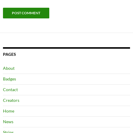
PAGES
About
Badges
Contact
Creators
Home
News
Strips