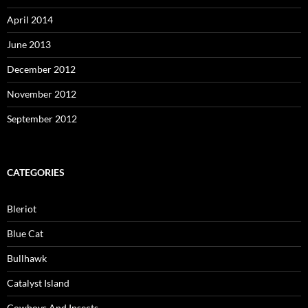
April 2014
June 2013
December 2012
November 2012
September 2012
CATEGORIES
Bleriot
Blue Cat
Bullhawk
Catalyst Island
Cowboys And Insects