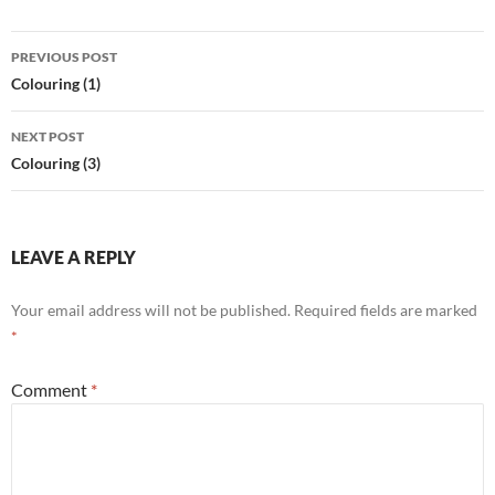
Post
PREVIOUS POST
navigation
Colouring (1)
NEXT POST
Colouring (3)
LEAVE A REPLY
Your email address will not be published.
Required fields are marked
*
Comment
*