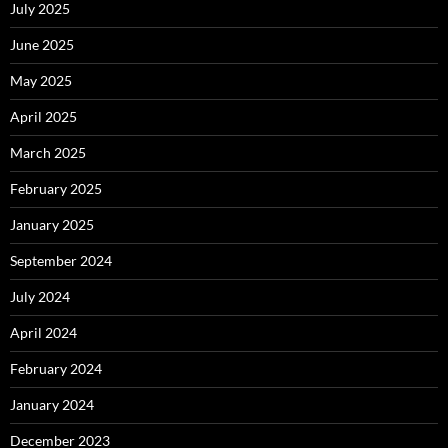
July 2025
June 2025
May 2025
April 2025
March 2025
February 2025
January 2025
September 2024
July 2024
April 2024
February 2024
January 2024
December 2023