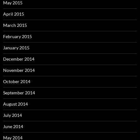
May 2015
April 2015
March 2015
February 2015
January 2015
December 2014
November 2014
October 2014
September 2014
August 2014
July 2014
June 2014
May 2014