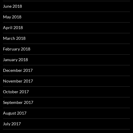
June 2018
May 2018
April 2018
March 2018
February 2018
January 2018
December 2017
November 2017
October 2017
September 2017
August 2017
July 2017