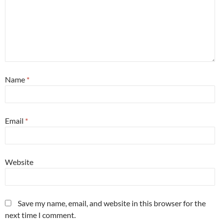
Name
*
Email
*
Website
Save my name, email, and website in this browser for the
next time I comment.