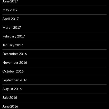
June 2017
May 2017
April 2017
March 2017
February 2017
January 2017
December 2016
November 2016
October 2016
September 2016
August 2016
July 2016
June 2016