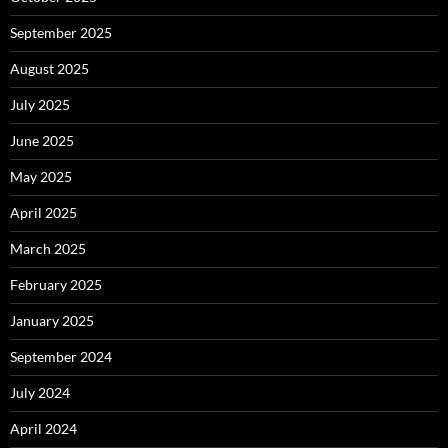
September 2025
August 2025
July 2025
June 2025
May 2025
April 2025
March 2025
February 2025
January 2025
September 2024
July 2024
April 2024