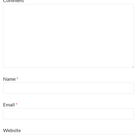
Comment
*
Name
*
Email
*
Website