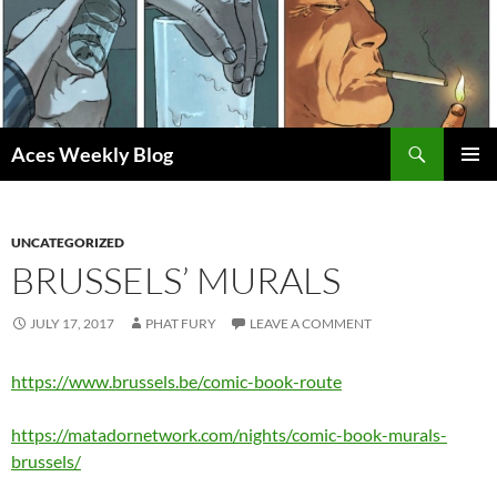
Skip
to
content
Search
Aces Weekly Blog
PRIMAR
MENU
UNCATEGORIZED
BRUSSELS’ MURALS
JULY 17, 2017
PHAT FURY
LEAVE A COMMENT
https://www.brussels.be/comic-book-route
https://matadornetwork.com/nights/comic-book-murals-
brussels/