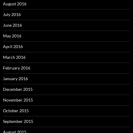
August 2016
July 2016
June 2016
May 2016
April 2016
March 2016
February 2016
January 2016
December 2015
November 2015
October 2015
September 2015
August 2015