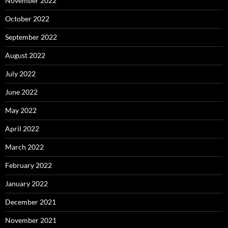
November 2022
October 2022
September 2022
August 2022
July 2022
June 2022
May 2022
April 2022
March 2022
February 2022
January 2022
December 2021
November 2021