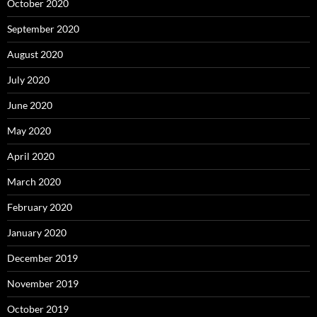
October 2020
September 2020
August 2020
July 2020
June 2020
May 2020
April 2020
March 2020
February 2020
January 2020
December 2019
November 2019
October 2019