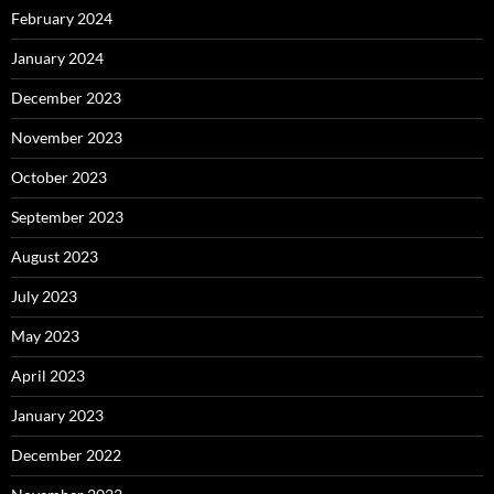
February 2024
January 2024
December 2023
November 2023
October 2023
September 2023
August 2023
July 2023
May 2023
April 2023
January 2023
December 2022