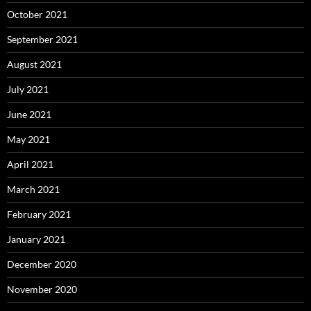
October 2021
September 2021
August 2021
July 2021
June 2021
May 2021
April 2021
March 2021
February 2021
January 2021
December 2020
November 2020