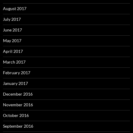
August 2017
July 2017
June 2017
May 2017
April 2017
March 2017
February 2017
January 2017
December 2016
November 2016
October 2016
September 2016