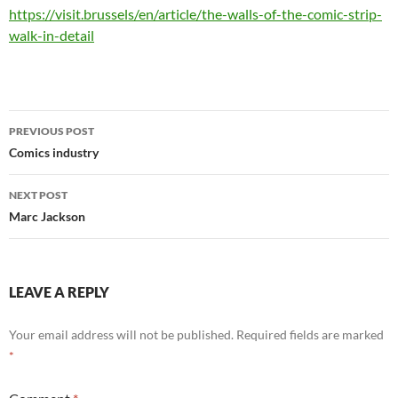
https://visit.brussels/en/article/the-walls-of-the-comic-strip-
walk-in-detail
Post
PREVIOUS POST
navigation
Comics industry
NEXT POST
Marc Jackson
LEAVE A REPLY
Your email address will not be published.
Required fields are marked
*