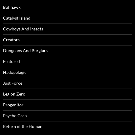
Bullhawk
Catalyst Island
Cowboys And Insects
Creators
Dungeons And Burglars
Featured
Hadopelagic
Just Force
Legion Zero
Progenitor
Psycho Gran
Return of the Human