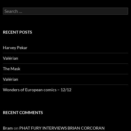
Search
for:
RECENT POSTS
Harvey Pekar
Valérian
The Mask
Valérian
Wonders of European comics – 12/12
RECENT COMMENTS
Bram
on
PHAT FURY INTERVIEWS BRIAN CORCORAN