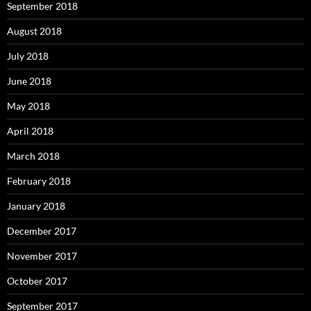
September 2018
August 2018
July 2018
June 2018
May 2018
April 2018
March 2018
February 2018
January 2018
December 2017
November 2017
October 2017
September 2017