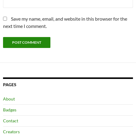
Save my name, email, and website in this browser for the
next time I comment.
PAGES
About
Badges
Contact
Creators