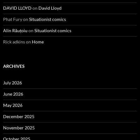
DAVID LLOYD
on
David Lloyd
Phat Fury
on
Situationist comics
Alin Răuțoiu
on
Situationist comics
Rick adkins
on
Home
ARCHIVES
July 2026
June 2026
May 2026
December 2025
November 2025
October 2025