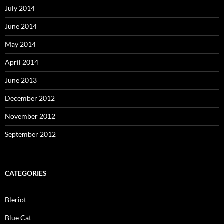
July 2014
June 2014
May 2014
April 2014
June 2013
December 2012
November 2012
September 2012
CATEGORIES
Bleriot
Blue Cat