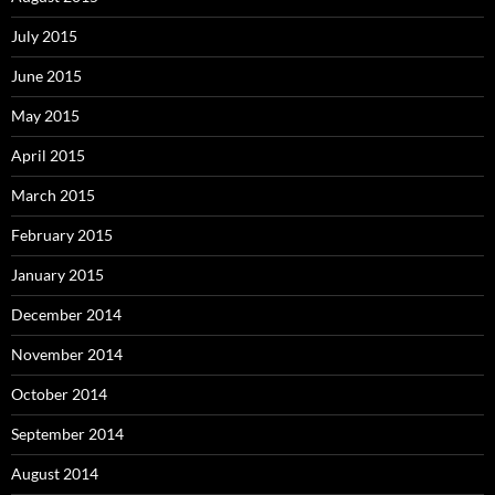
July 2015
June 2015
May 2015
April 2015
March 2015
February 2015
January 2015
December 2014
November 2014
October 2014
September 2014
August 2014