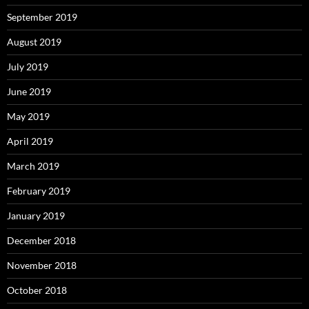
September 2019
August 2019
July 2019
June 2019
May 2019
April 2019
March 2019
February 2019
January 2019
December 2018
November 2018
October 2018