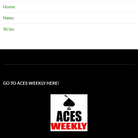
Home
News
Strips
GO TO ACES WEEKLY HERE!