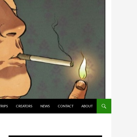
TRIPS
CREATORS
NEWS
CONTACT
ABOUT