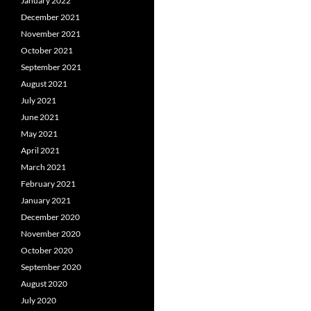
January 2022
December 2021
November 2021
October 2021
September 2021
August 2021
July 2021
June 2021
May 2021
April 2021
March 2021
February 2021
January 2021
December 2020
November 2020
October 2020
September 2020
August 2020
July 2020