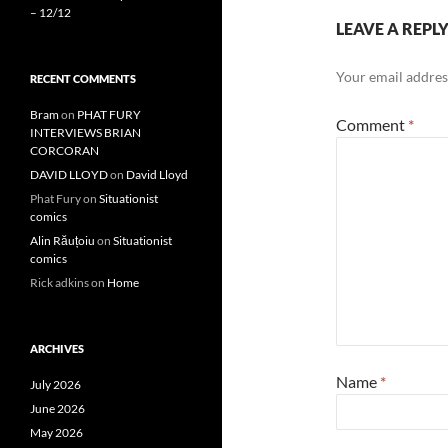
– 12/12
LEAVE A REPL
Your email address
RECENT COMMENTS
Bram
on
PHAT FURY
Comment
*
INTERVIEWS BRIAN
CORCORAN
DAVID LLOYD
on
David Lloyd
Phat Fury
on
Situationist
comics
Alin Răuțoiu
on
Situationist
comics
Rick adkins
on
Home
ARCHIVES
Name
*
July 2026
June 2026
May 2026