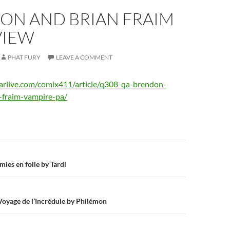
ON AND BRIAN FRAIM
VIEW
PHAT FURY
LEAVE A COMMENT
earlive.com/comix411/article/q308-qa-brendon-
-fraim-vampire-pa/
n
ies en folie by Tardi
 Voyage de l’Incrédule by Philémon