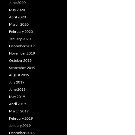
June 2020
May 2020
April 2020
March 2020
February 2020
January 2020
December 2019
November 2019
October 2019
September 2019
August 2019
July 2019
June 2019
May 2019
April 2019
March 2019
February 2019
January 2019
December 2018