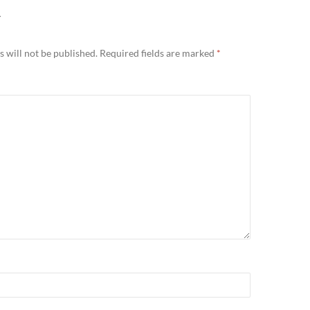
Y
 will not be published.
Required fields are marked
*