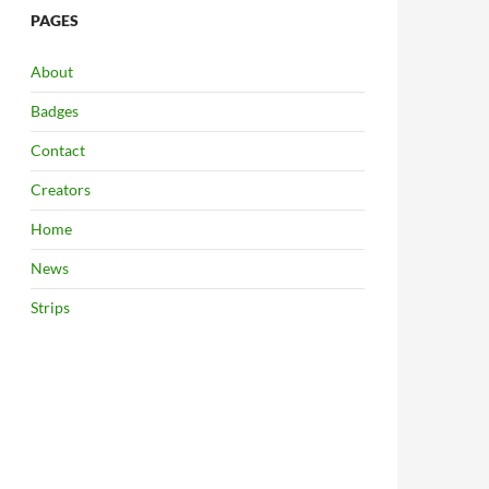
PAGES
About
Badges
Contact
Creators
Home
News
Strips