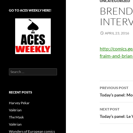
UNCATEGORIZED
BREND
GO TO ACES WEEKLY HERE!
INTER
APRIL 23, 2016
http://comics.g
fraim-and-brian
Search
for:
Post
PREVIOUS POST
RECENT POSTS
navigatio
Today’s panel: Mom
Harvey Pekar
NEXT POST
Valérian
Today’s panel: Le
The Mask
Valérian
Wonders of European comics