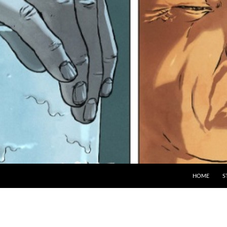
HOME
S