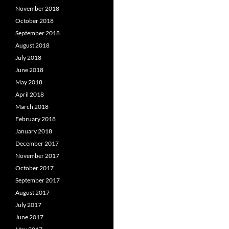
November 2018
October 2018
September 2018
August 2018
July 2018
June 2018
May 2018
April 2018
March 2018
February 2018
January 2018
December 2017
November 2017
October 2017
September 2017
August 2017
July 2017
June 2017