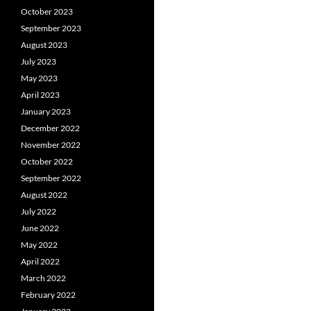
October 2023
September 2023
August 2023
July 2023
May 2023
April 2023
January 2023
December 2022
November 2022
October 2022
September 2022
August 2022
July 2022
June 2022
May 2022
April 2022
March 2022
February 2022