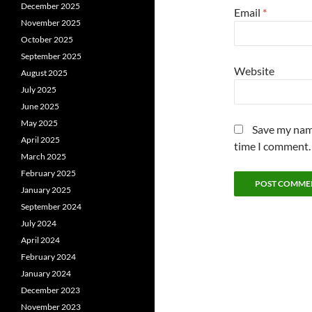
December 2025
Email
*
November 2025
October 2025
September 2025
Website
August 2025
July 2025
June 2025
May 2025
Save my name
April 2025
time I comment.
March 2025
February 2025
January 2025
September 2024
July 2024
April 2024
February 2024
January 2024
December 2023
November 2023