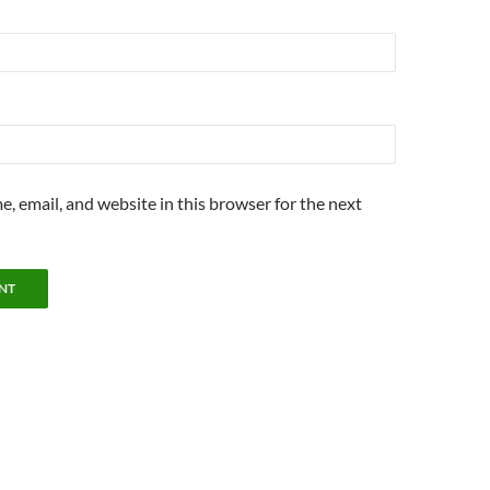
, email, and website in this browser for the next