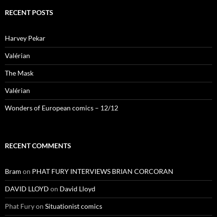
RECENT POSTS
Harvey Pekar
Valérian
The Mask
Valérian
Wonders of European comics – 12/12
RECENT COMMENTS
Bram
on
PHAT FURY INTERVIEWS BRIAN CORCORAN
DAVID LLOYD
on
David Lloyd
Phat Fury
on
Situationist comics