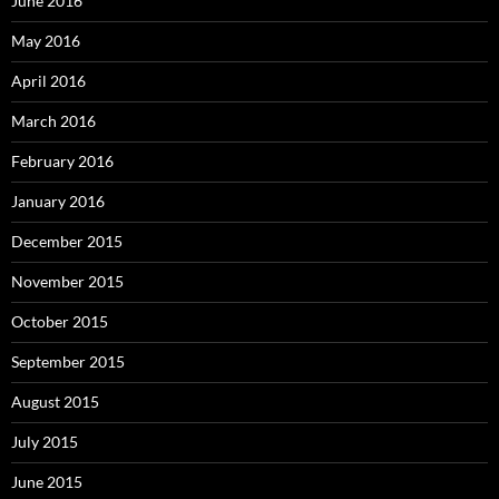
June 2016
May 2016
April 2016
March 2016
February 2016
January 2016
December 2015
November 2015
October 2015
September 2015
August 2015
July 2015
June 2015