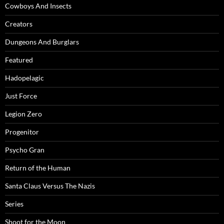
Cowboys And Insects
Creators
Dungeons And Burglars
Featured
Hadopelagic
Just Force
Legion Zero
Progenitor
Psycho Gran
Return of the Human
Santa Claus Versus The Nazis
Series
Shoot for the Moon