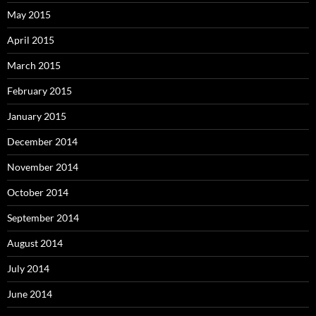
May 2015
April 2015
March 2015
February 2015
January 2015
December 2014
November 2014
October 2014
September 2014
August 2014
July 2014
June 2014