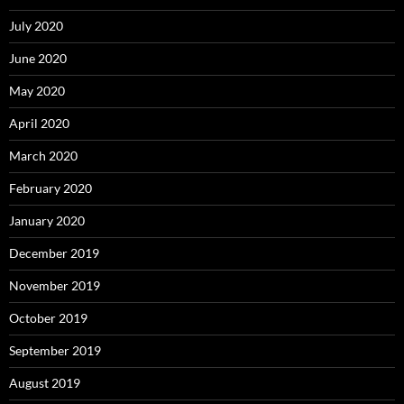
July 2020
June 2020
May 2020
April 2020
March 2020
February 2020
January 2020
December 2019
November 2019
October 2019
September 2019
August 2019