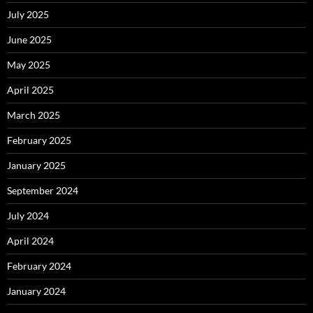
July 2025
June 2025
May 2025
April 2025
March 2025
February 2025
January 2025
September 2024
July 2024
April 2024
February 2024
January 2024