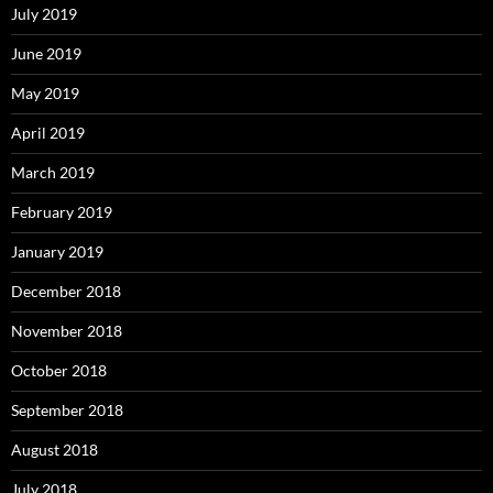
July 2019
June 2019
May 2019
April 2019
March 2019
February 2019
January 2019
December 2018
November 2018
October 2018
September 2018
August 2018
July 2018