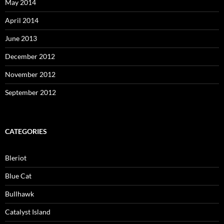
May 2014
April 2014
June 2013
December 2012
November 2012
September 2012
CATEGORIES
Bleriot
Blue Cat
Bullhawk
Catalyst Island