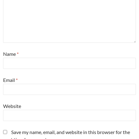
Name
*
Email
*
Website
Save my name, email, and website in this browser for the