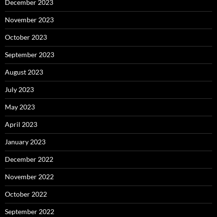
December 2023
November 2023
October 2023
September 2023
August 2023
July 2023
May 2023
April 2023
January 2023
December 2022
November 2022
October 2022
September 2022