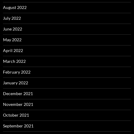
August 2022
July 2022
June 2022
May 2022
April 2022
March 2022
February 2022
January 2022
December 2021
November 2021
October 2021
September 2021