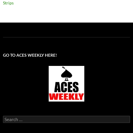
Strips
GO TO ACES WEEKLY HERE!
Search
for: