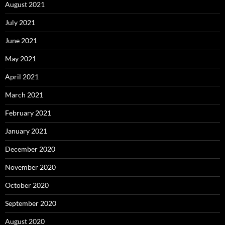
August 2021
July 2021
June 2021
May 2021
April 2021
March 2021
February 2021
January 2021
December 2020
November 2020
October 2020
September 2020
August 2020