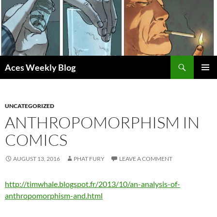
Skip
to
content
Search
Aces Weekly Blog
PRIMAR
MENU
UNCATEGORIZED
ANTHROPOMORPHISM IN
COMICS
AUGUST 13, 2016
PHAT FURY
LEAVE A COMMENT
http://timwhale.blogspot.fr/2013/10/an-analysis-of-
anthropomorphism-and.html