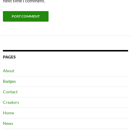
next time I comment.
PAGES
About
Badges
Contact
Creators
Home
News