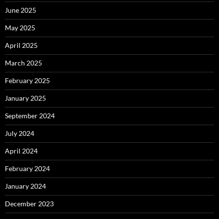
June 2025
May 2025
April 2025
March 2025
February 2025
January 2025
September 2024
July 2024
April 2024
February 2024
January 2024
December 2023