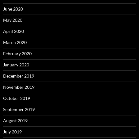
June 2020
May 2020
April 2020
March 2020
February 2020
January 2020
December 2019
November 2019
October 2019
September 2019
August 2019
July 2019