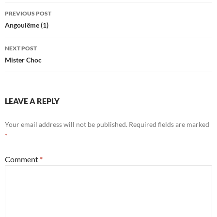
Post
PREVIOUS POST
navigation
Angoulême (1)
NEXT POST
Mister Choc
LEAVE A REPLY
Your email address will not be published.
Required fields are marked
*
Comment
*