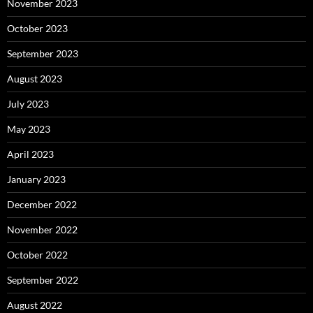
November 2023
October 2023
September 2023
August 2023
July 2023
May 2023
April 2023
January 2023
December 2022
November 2022
October 2022
September 2022
August 2022