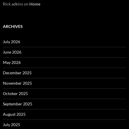
Rick adkins
on
Home
ARCHIVES
July 2026
June 2026
May 2026
December 2025
November 2025
October 2025
September 2025
August 2025
July 2025