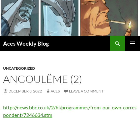
Skip
to
content
Search
Aces Weekly Blog
PRIMAR
MENU
UNCATEGORIZED
ANGOULÊME (2)
DECEMBER 3, 2022
ACES
LEAVE A COMMENT
http://news.bbc.co.uk/2/hi/programmes/from_our_own_corres
pondent/7246634.stm