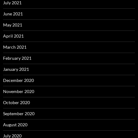
July 2021
June 2021
May 2021
April 2021
March 2021
February 2021
January 2021
December 2020
November 2020
October 2020
September 2020
August 2020
July 2020