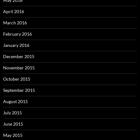
May 2016
April 2016
March 2016
February 2016
January 2016
December 2015
November 2015
October 2015
September 2015
August 2015
July 2015
June 2015
May 2015