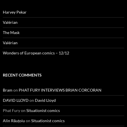
Harvey Pekar
Valérian
The Mask
Valérian
Wonders of European comics – 12/12
RECENT COMMENTS
Bram
on
PHAT FURY INTERVIEWS BRIAN CORCORAN
DAVID LLOYD
on
David Lloyd
Phat Fury
on
Situationist comics
Alin Răuțoiu
on
Situationist comics