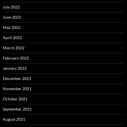
July 2022
June 2022
May 2022
April 2022
March 2022
February 2022
January 2022
December 2021
November 2021
October 2021
September 2021
August 2021