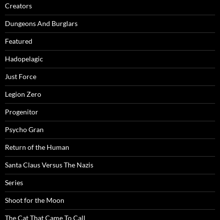
Creators
Dungeons And Burglars
Featured
Hadopelagic
Just Force
Legion Zero
Progenitor
Psycho Gran
Return of the Human
Santa Claus Versus The Nazis
Series
Shoot for the Moon
The Cat That Came To Call