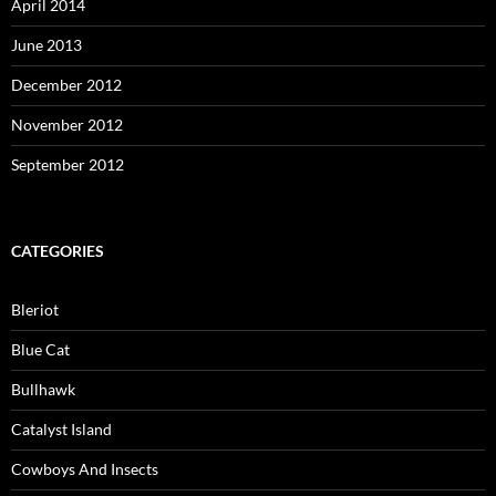
April 2014
June 2013
December 2012
November 2012
September 2012
CATEGORIES
Bleriot
Blue Cat
Bullhawk
Catalyst Island
Cowboys And Insects