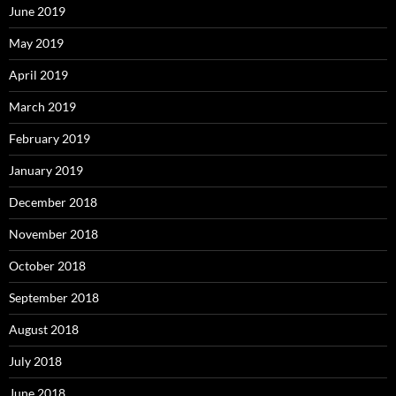
June 2019
May 2019
April 2019
March 2019
February 2019
January 2019
December 2018
November 2018
October 2018
September 2018
August 2018
July 2018
June 2018