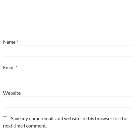
Name
*
Email
*
Website
Save my name, email, and website in this browser for the
next time I comment.