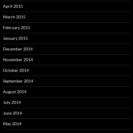
April 2015
March 2015
February 2015
January 2015
December 2014
November 2014
October 2014
September 2014
August 2014
July 2014
June 2014
May 2014