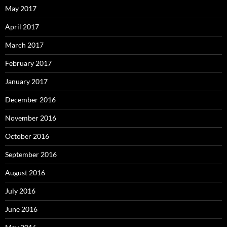
May 2017
April 2017
March 2017
February 2017
January 2017
December 2016
November 2016
October 2016
September 2016
August 2016
July 2016
June 2016