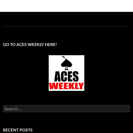
GO TO ACES WEEKLY HERE!
Search
for:
RECENT POSTS