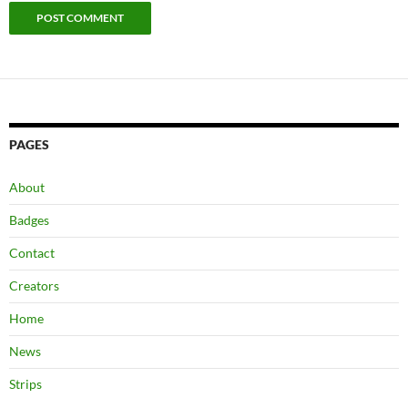
PAGES
About
Badges
Contact
Creators
Home
News
Strips