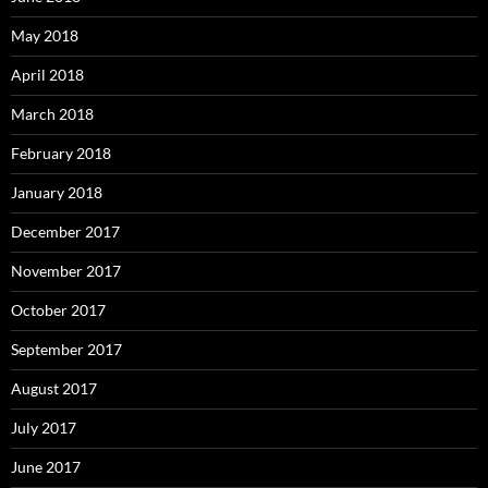
May 2018
April 2018
March 2018
February 2018
January 2018
December 2017
November 2017
October 2017
September 2017
August 2017
July 2017
June 2017