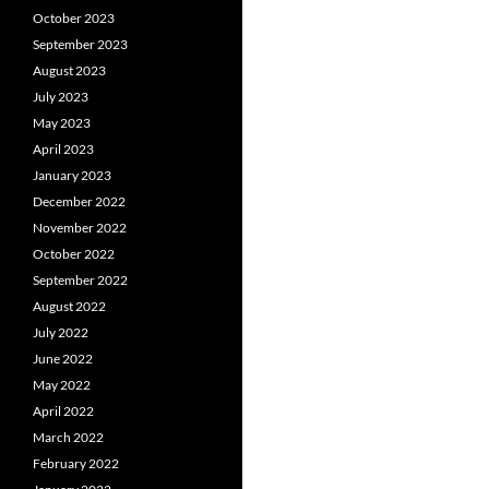
October 2023
September 2023
August 2023
July 2023
May 2023
April 2023
January 2023
December 2022
November 2022
October 2022
September 2022
August 2022
July 2022
June 2022
May 2022
April 2022
March 2022
February 2022