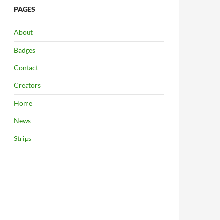
PAGES
About
Badges
Contact
Creators
Home
News
Strips