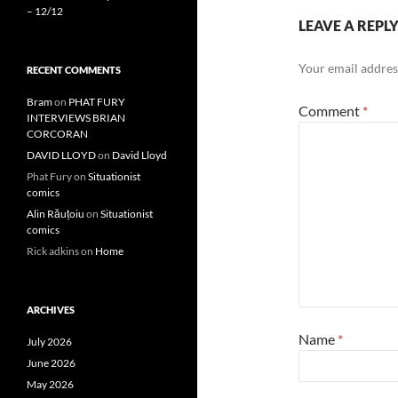
– 12/12
LEAVE A REPL
Your email address
RECENT COMMENTS
Bram
on
PHAT FURY
Comment
*
INTERVIEWS BRIAN
CORCORAN
DAVID LLOYD
on
David Lloyd
Phat Fury
on
Situationist
comics
Alin Răuțoiu
on
Situationist
comics
Rick adkins
on
Home
ARCHIVES
Name
*
July 2026
June 2026
May 2026