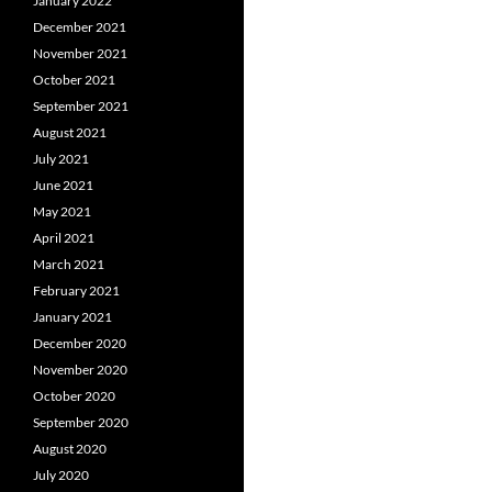
January 2022
December 2021
November 2021
October 2021
September 2021
August 2021
July 2021
June 2021
May 2021
April 2021
March 2021
February 2021
January 2021
December 2020
November 2020
October 2020
September 2020
August 2020
July 2020