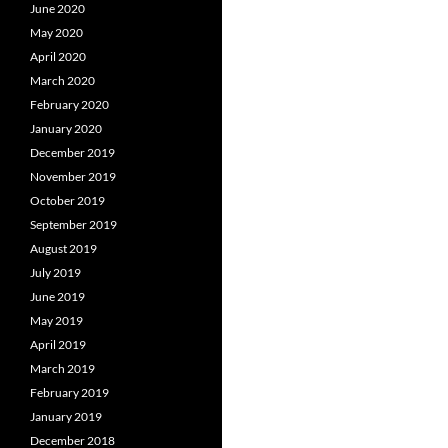
June 2020
May 2020
April 2020
March 2020
February 2020
January 2020
December 2019
November 2019
October 2019
September 2019
August 2019
July 2019
June 2019
May 2019
April 2019
March 2019
February 2019
January 2019
December 2018