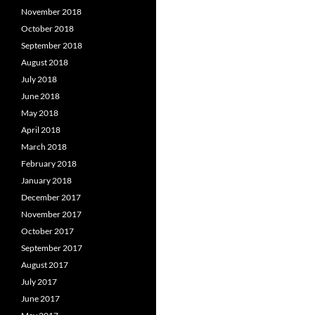
November 2018
October 2018
September 2018
August 2018
July 2018
June 2018
May 2018
April 2018
March 2018
February 2018
January 2018
December 2017
November 2017
October 2017
September 2017
August 2017
July 2017
June 2017