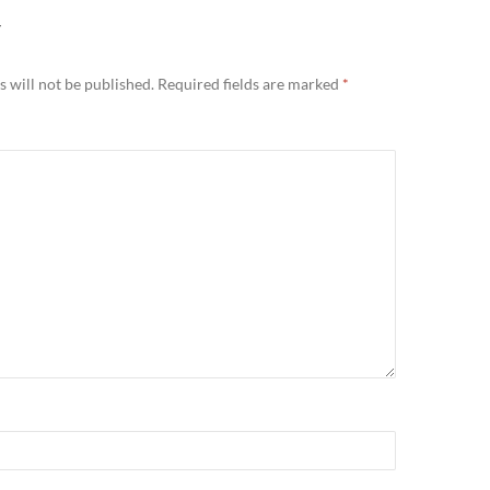
Y
 will not be published.
Required fields are marked
*