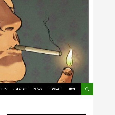
TRIPS
CREATORS
NEWS
CONTACT
ABOUT