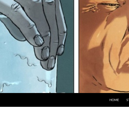
HOME
S