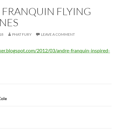
 FRANQUIN FLYING
NES
18
PHAT FURY
LEAVE A COMMENT
ker.blogspot.com/2012/03/andre-franquin-inspired-
n
Cole