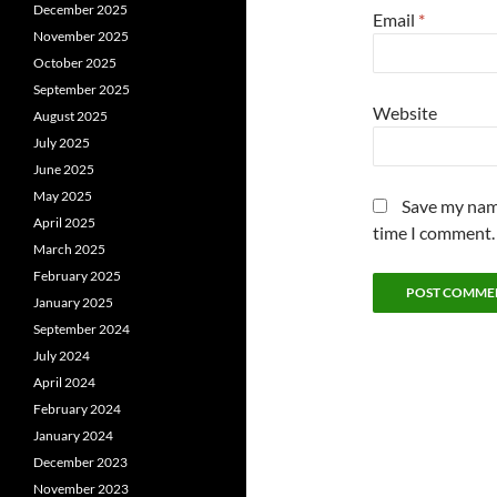
December 2025
Email
*
November 2025
October 2025
September 2025
Website
August 2025
July 2025
June 2025
May 2025
Save my name
April 2025
time I comment.
March 2025
February 2025
January 2025
September 2024
July 2024
April 2024
February 2024
January 2024
December 2023
November 2023