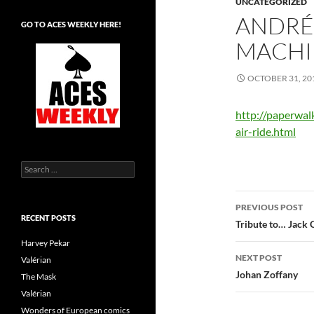
UNCATEGORIZED
ANDRÉ
GO TO ACES WEEKLY HERE!
MACHI
OCTOBER 31, 20
http://paperwal
air-ride.html
Search
for:
Post
PREVIOUS POST
RECENT POSTS
navigatio
Tribute to… Jack 
Harvey Pekar
NEXT POST
Valérian
Johan Zoffany
The Mask
Valérian
Wonders of European comics