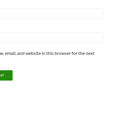
, email, and website in this browser for the next