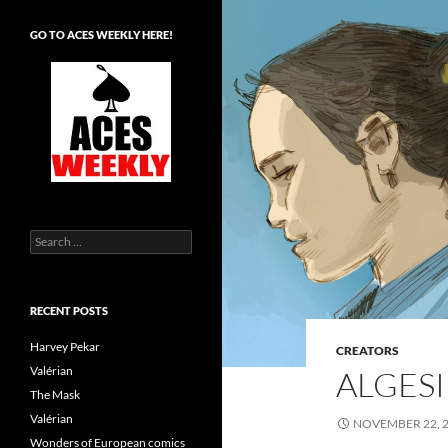
GO TO ACES WEEKLY HERE!
Search
for:
RECENT POSTS
Harvey Pekar
CREATORS
Valérian
ALGESI
The Mask
Valérian
NOVEMBER 22, 
Wonders of European comics