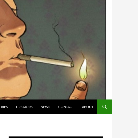
TRIPS
CREATORS
NEWS
CONTACT
ABOUT