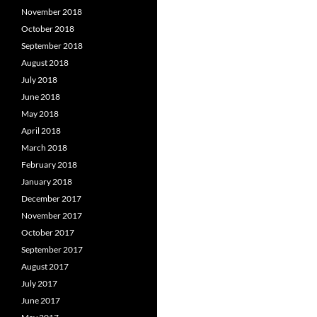
November 2018
October 2018
September 2018
August 2018
July 2018
June 2018
May 2018
April 2018
March 2018
February 2018
January 2018
December 2017
November 2017
October 2017
September 2017
August 2017
July 2017
June 2017