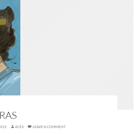
RAS
2012
ACES
LEAVE A COMMENT