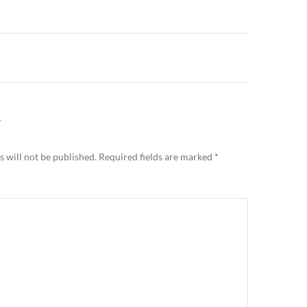
n
Y
 will not be published.
Required fields are marked
*