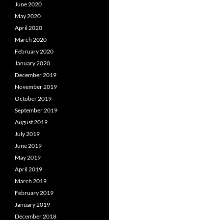
June 2020
May 2020
April 2020
March 2020
February 2020
January 2020
December 2019
November 2019
October 2019
September 2019
August 2019
July 2019
June 2019
May 2019
April 2019
March 2019
February 2019
January 2019
December 2018