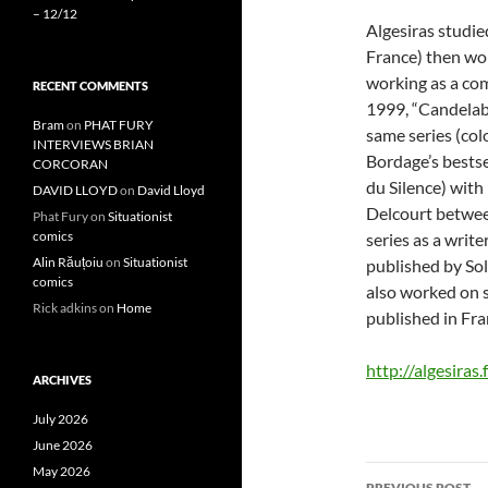
– 12/12
Algesiras studie
France) then wor
working as a com
RECENT COMMENTS
1999, “Candelabr
Bram
on
PHAT FURY
same series (col
INTERVIEWS BRIAN
Bordage’s bestsel
CORCORAN
du Silence) with
DAVID LLOYD
on
David Lloyd
Delcourt betwee
Phat Fury
on
Situationist
comics
series as a write
Alin Răuțoiu
on
Situationist
published by Sol
comics
also worked on se
Rick adkins
on
Home
published in Fra
http://algesiras.f
ARCHIVES
July 2026
June 2026
Post
May 2026
PREVIOUS POST