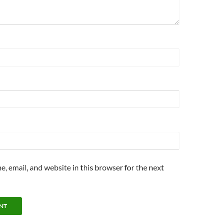
, email, and website in this browser for the next