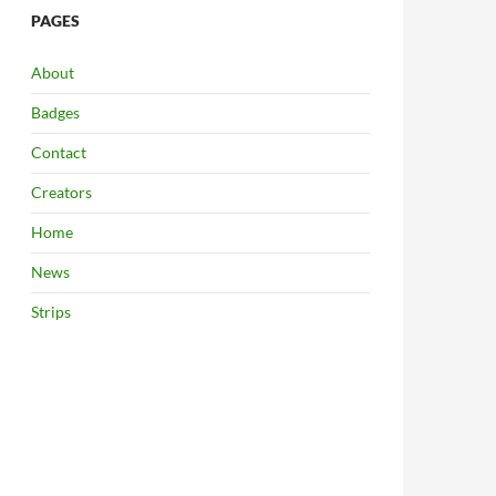
PAGES
About
Badges
Contact
Creators
Home
News
Strips