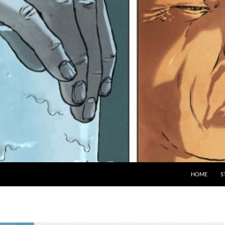
HOME
S