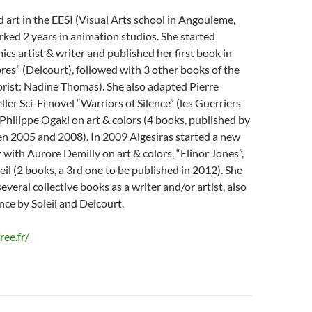
d art in the EESI (Visual Arts school in Angouleme,
ked 2 years in animation studios. She started
ics artist & writer and published her first book in
es” (Delcourt), followed with 3 other books of the
orist: Nadine Thomas). She also adapted Pierre
ler Sci-Fi novel “Warriors of Silence” (les Guerriers
 Philippe Ogaki on art & colors (4 books, published by
n 2005 and 2008). In 2009 Algesiras started a new
r with Aurore Demilly on art & colors, “Elinor Jones”,
eil (2 books, a 3rd one to be published in 2012). She
veral collective books as a writer and/or artist, also
nce by Soleil and Delcourt.
ree.fr/