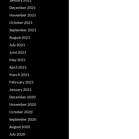
January 2022
December 2021
November 2021
October 2021
September 2021
August 2021
July 2021
June 2021
May 2021
April 2021
March 2021
February 2021
January 2021
December 2020
November 2020
October 2020
September 2020
August 2020
July 2020