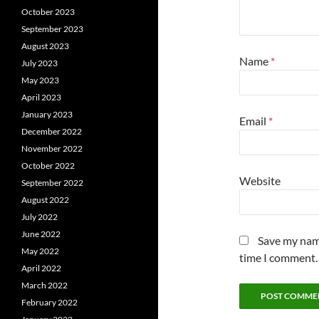
October 2023
September 2023
August 2023
Name
*
July 2023
May 2023
April 2023
January 2023
Email
*
December 2022
November 2022
October 2022
Website
September 2022
August 2022
July 2022
June 2022
Save my name
May 2022
time I comment.
April 2022
March 2022
February 2022