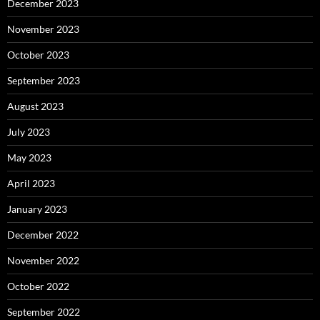
December 2023
November 2023
October 2023
September 2023
August 2023
July 2023
May 2023
April 2023
January 2023
December 2022
November 2022
October 2022
September 2022