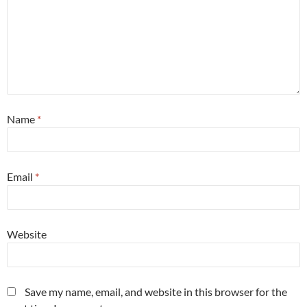
Name
*
Email
*
Website
Save my name, email, and website in this browser for the