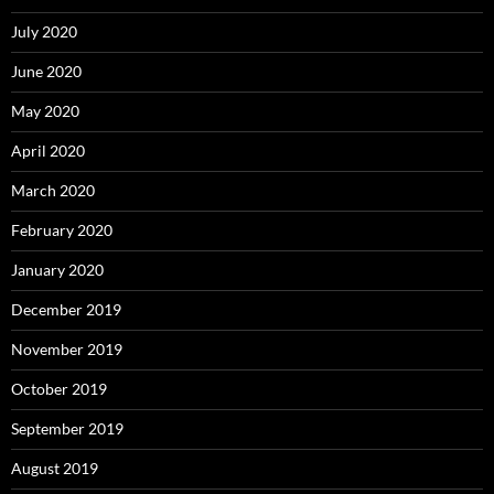
July 2020
June 2020
May 2020
April 2020
March 2020
February 2020
January 2020
December 2019
November 2019
October 2019
September 2019
August 2019