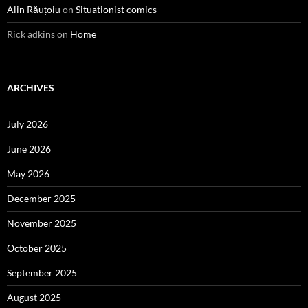
Alin Răuțoiu
on
Situationist comics
Rick adkins
on
Home
ARCHIVES
July 2026
June 2026
May 2026
December 2025
November 2025
October 2025
September 2025
August 2025