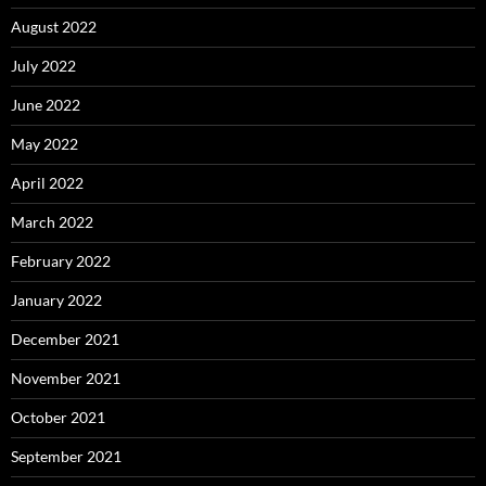
August 2022
July 2022
June 2022
May 2022
April 2022
March 2022
February 2022
January 2022
December 2021
November 2021
October 2021
September 2021