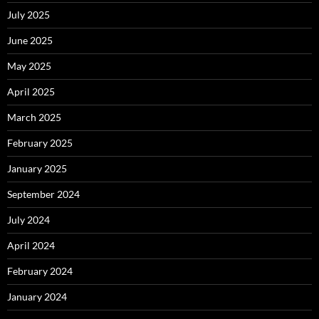
July 2025
June 2025
May 2025
April 2025
March 2025
February 2025
January 2025
September 2024
July 2024
April 2024
February 2024
January 2024