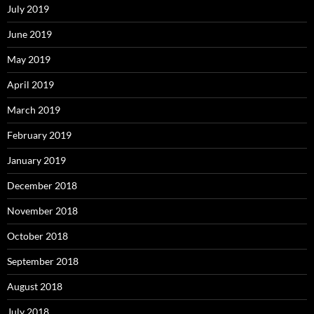
July 2019
June 2019
May 2019
April 2019
March 2019
February 2019
January 2019
December 2018
November 2018
October 2018
September 2018
August 2018
July 2018