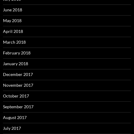
June 2018
May 2018
April 2018
March 2018
February 2018
January 2018
December 2017
November 2017
October 2017
September 2017
August 2017
July 2017