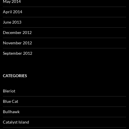
May 2014
April 2014
June 2013
December 2012
November 2012
September 2012
CATEGORIES
Bleriot
Blue Cat
Bullhawk
Catalyst Island