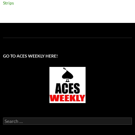
Strips
GO TO ACES WEEKLY HERE!
Search
for: