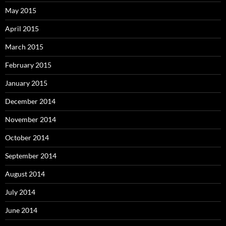
May 2015
April 2015
March 2015
February 2015
January 2015
December 2014
November 2014
October 2014
September 2014
August 2014
July 2014
June 2014