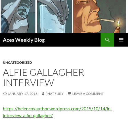
Skip
to
content
Search
Aces Weekly Blog
PRIMAR
MENU
UNCATEGORIZED
ALFIE GALLAGHER
INTERVIEW
JANUARY 17, 2018
PHAT FURY
LEAVE A COMMENT
https://helencoxauthor.wordpress.com/2015/10/14/in-
interview-alfie-gallagher/