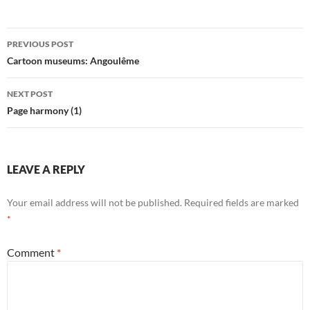
Post
PREVIOUS POST
navigation
Cartoon museums: Angoulême
NEXT POST
Page harmony (1)
LEAVE A REPLY
Your email address will not be published.
Required fields are marked
*
Comment
*