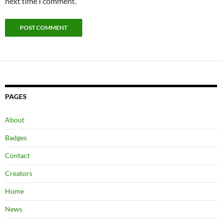
next time I comment.
PAGES
About
Badges
Contact
Creators
Home
News