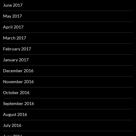
June 2017
May 2017
April 2017
March 2017
February 2017
January 2017
December 2016
November 2016
October 2016
September 2016
August 2016
July 2016