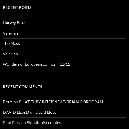
RECENT POSTS
Harvey Pekar
Valérian
The Mask
Valérian
Wonders of European comics – 12/12
RECENT COMMENTS
Bram
on
PHAT FURY INTERVIEWS BRIAN CORCORAN
DAVID LLOYD
on
David Lloyd
Phat Fury
on
Situationist comics