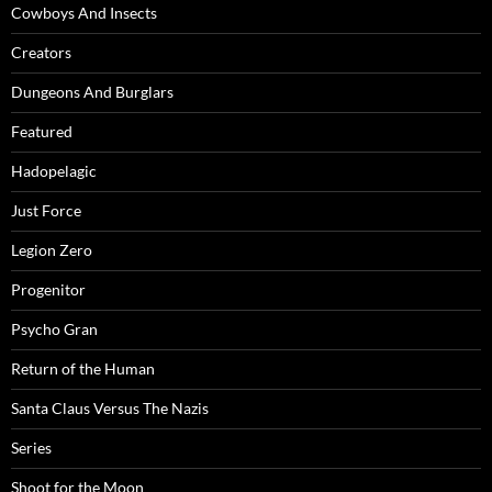
Cowboys And Insects
Creators
Dungeons And Burglars
Featured
Hadopelagic
Just Force
Legion Zero
Progenitor
Psycho Gran
Return of the Human
Santa Claus Versus The Nazis
Series
Shoot for the Moon