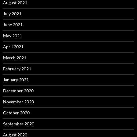
August 2021
July 2021
June 2021
May 2021
April 2021
March 2021
February 2021
January 2021
December 2020
November 2020
October 2020
September 2020
August 2020