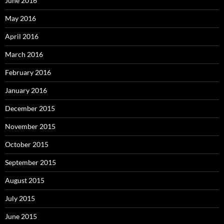
June 2016
May 2016
April 2016
March 2016
February 2016
January 2016
December 2015
November 2015
October 2015
September 2015
August 2015
July 2015
June 2015