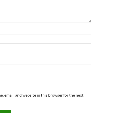
, email, and website in this browser for the next