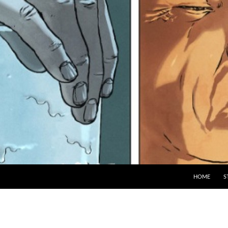
HOME
S