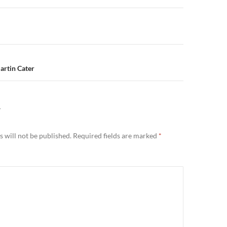
n
artin Cater
Y
 will not be published.
Required fields are marked
*