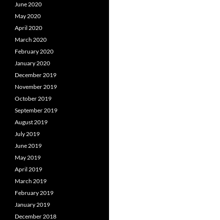
June 2020
May 2020
April 2020
March 2020
February 2020
January 2020
December 2019
November 2019
October 2019
September 2019
August 2019
July 2019
June 2019
May 2019
April 2019
March 2019
February 2019
January 2019
December 2018