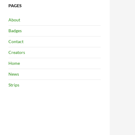
PAGES
About
Badges
Contact
Creators
Home
News
Strips