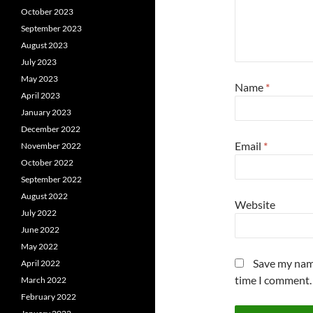
October 2023
September 2023
August 2023
July 2023
May 2023
Name
*
April 2023
January 2023
December 2022
Email
*
November 2022
October 2022
September 2022
August 2022
Website
July 2022
June 2022
May 2022
Save my name
April 2022
time I comment.
March 2022
February 2022