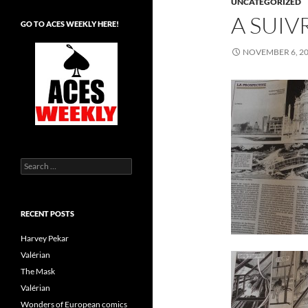
UNCATEGORIZED
A SUIV
GO TO ACES WEEKLY HERE!
NOVEMBER 6, 2
Search
for:
RECENT POSTS
Harvey Pekar
Valérian
The Mask
Valérian
Wonders of European comics