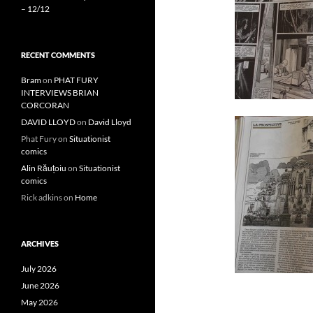
– 12/12
RECENT COMMENTS
Bram
on
PHAT FURY
INTERVIEWS BRIAN
CORCORAN
DAVID LLOYD
on
David Lloyd
Phat Fury
on
Situationist
comics
Alin Răuțoiu
on
Situationist
comics
Rick adkins
on
Home
ARCHIVES
July 2026
June 2026
May 2026