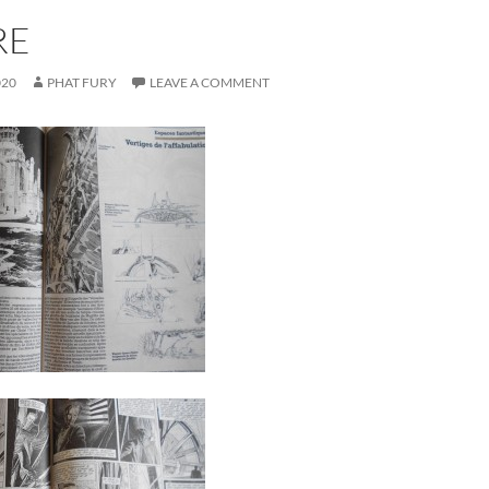
RE
020
PHAT FURY
LEAVE A COMMENT