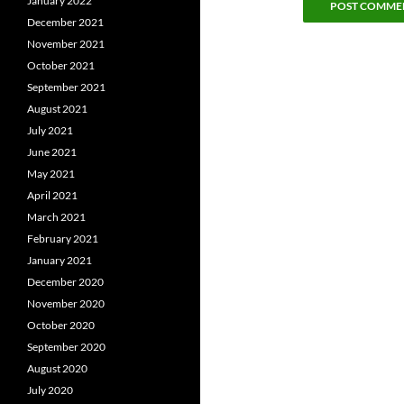
January 2022
December 2021
November 2021
October 2021
September 2021
August 2021
July 2021
June 2021
May 2021
April 2021
March 2021
February 2021
January 2021
December 2020
November 2020
October 2020
September 2020
August 2020
July 2020