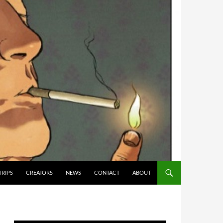
TRIPS
CREATORS
NEWS
CONTACT
ABOUT