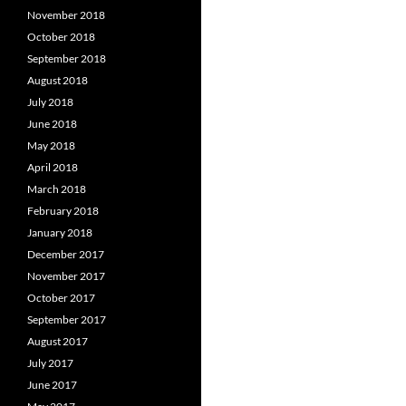
November 2018
October 2018
September 2018
August 2018
July 2018
June 2018
May 2018
April 2018
March 2018
February 2018
January 2018
December 2017
November 2017
October 2017
September 2017
August 2017
July 2017
June 2017