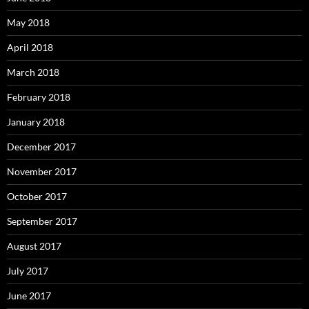
May 2018
April 2018
March 2018
February 2018
January 2018
December 2017
November 2017
October 2017
September 2017
August 2017
July 2017
June 2017