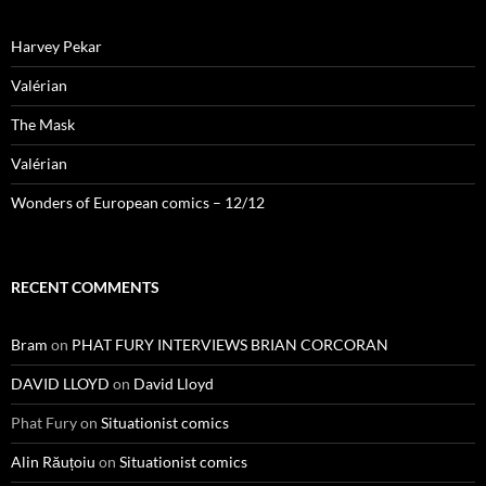
Harvey Pekar
Valérian
The Mask
Valérian
Wonders of European comics – 12/12
RECENT COMMENTS
Bram
on
PHAT FURY INTERVIEWS BRIAN CORCORAN
DAVID LLOYD
on
David Lloyd
Phat Fury
on
Situationist comics
Alin Răuțoiu
on
Situationist comics