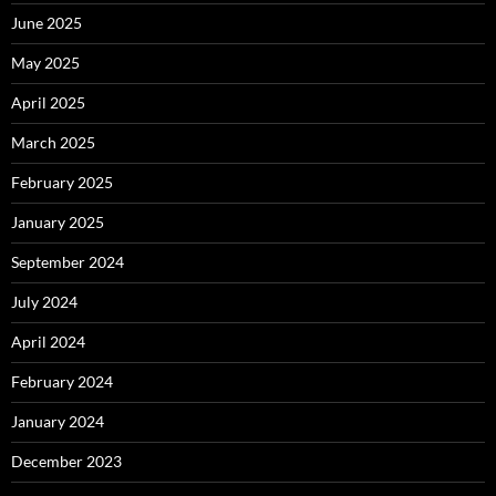
June 2025
May 2025
April 2025
March 2025
February 2025
January 2025
September 2024
July 2024
April 2024
February 2024
January 2024
December 2023