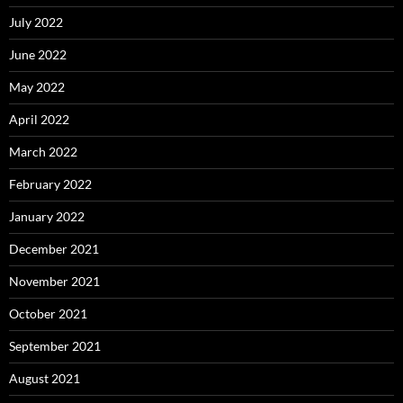
July 2022
June 2022
May 2022
April 2022
March 2022
February 2022
January 2022
December 2021
November 2021
October 2021
September 2021
August 2021