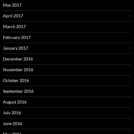
May 2017
April 2017
March 2017
February 2017
January 2017
December 2016
November 2016
October 2016
September 2016
August 2016
July 2016
June 2016