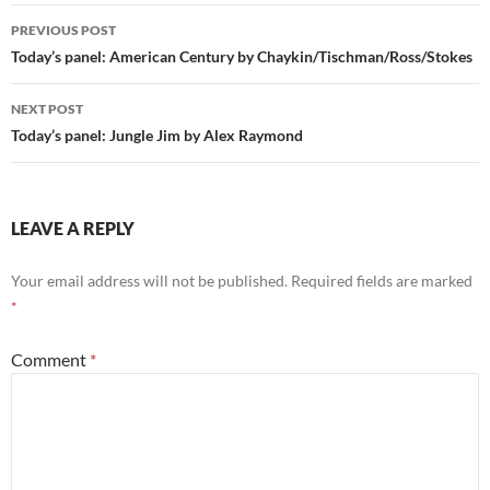
Post
PREVIOUS POST
navigation
Today’s panel: American Century by Chaykin/Tischman/Ross/Stokes
NEXT POST
Today’s panel: Jungle Jim by Alex Raymond
LEAVE A REPLY
Your email address will not be published.
Required fields are marked
*
Comment
*