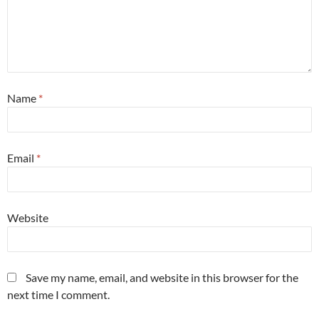
Name
*
Email
*
Website
Save my name, email, and website in this browser for the
next time I comment.