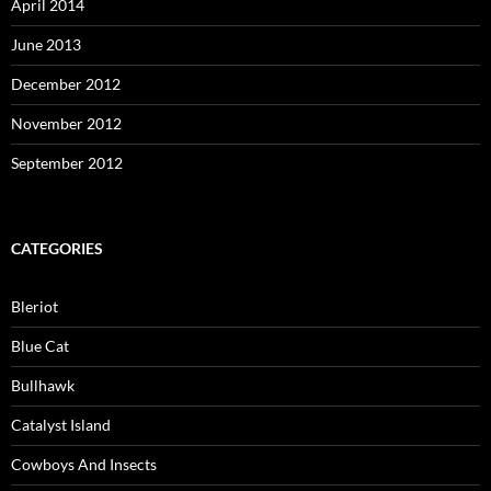
April 2014
June 2013
December 2012
November 2012
September 2012
CATEGORIES
Bleriot
Blue Cat
Bullhawk
Catalyst Island
Cowboys And Insects