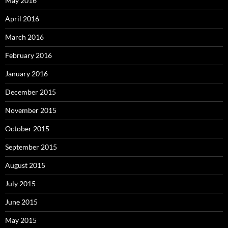
May 2016
April 2016
March 2016
February 2016
January 2016
December 2015
November 2015
October 2015
September 2015
August 2015
July 2015
June 2015
May 2015