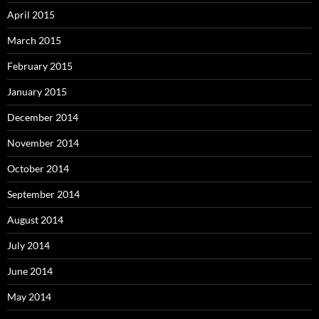
April 2015
March 2015
February 2015
January 2015
December 2014
November 2014
October 2014
September 2014
August 2014
July 2014
June 2014
May 2014