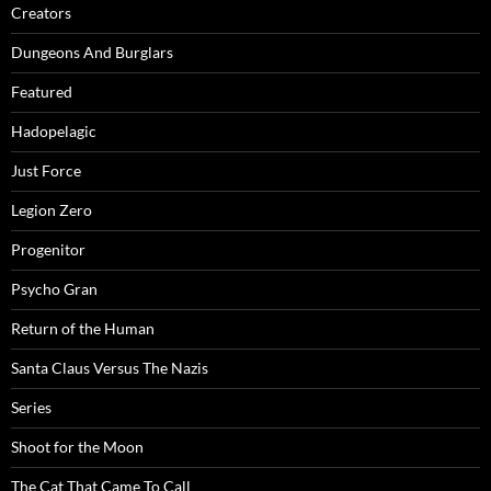
Creators
Dungeons And Burglars
Featured
Hadopelagic
Just Force
Legion Zero
Progenitor
Psycho Gran
Return of the Human
Santa Claus Versus The Nazis
Series
Shoot for the Moon
The Cat That Came To Call