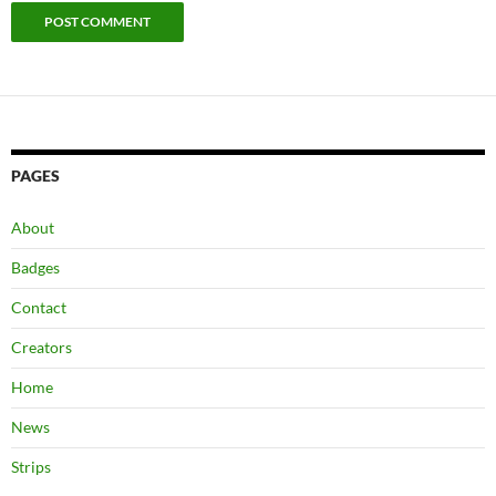
PAGES
About
Badges
Contact
Creators
Home
News
Strips