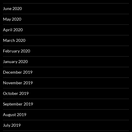
June 2020
May 2020
April 2020
March 2020
February 2020
January 2020
December 2019
November 2019
October 2019
September 2019
August 2019
July 2019