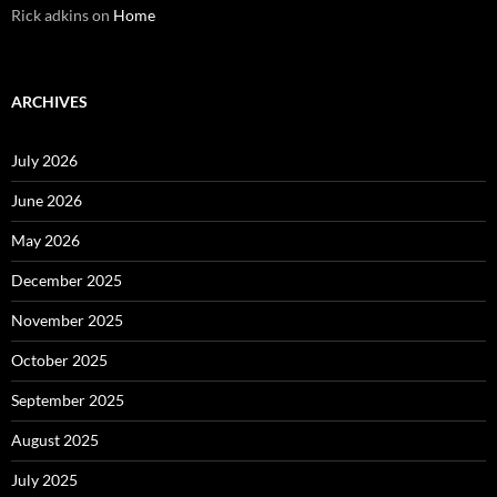
Rick adkins
on
Home
ARCHIVES
July 2026
June 2026
May 2026
December 2025
November 2025
October 2025
September 2025
August 2025
July 2025