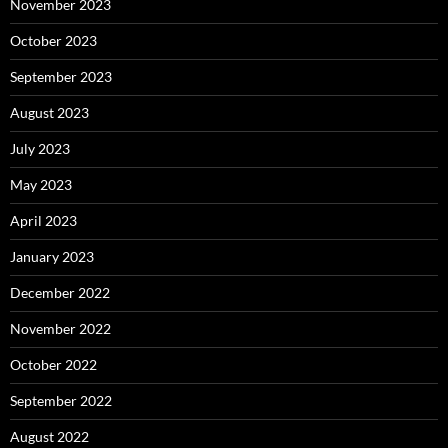
November 2023
October 2023
September 2023
August 2023
July 2023
May 2023
April 2023
January 2023
December 2022
November 2022
October 2022
September 2022
August 2022