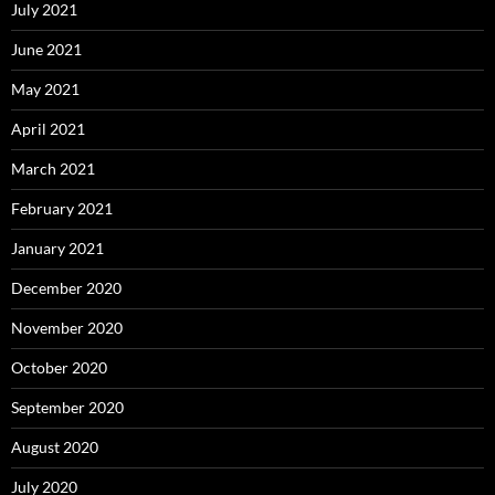
July 2021
June 2021
May 2021
April 2021
March 2021
February 2021
January 2021
December 2020
November 2020
October 2020
September 2020
August 2020
July 2020