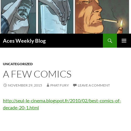
Skip
to
content
Search
Aces Weekly Blog
PRIMAR
MENU
UNCATEGORIZED
A FEW COMICS
NOVEMBER 29, 2015
PHAT FURY
LEAVE A COMMENT
http://seul-le-cinema.blogspot.fr/2010/02/best-comics-of-
decade-20-1.html