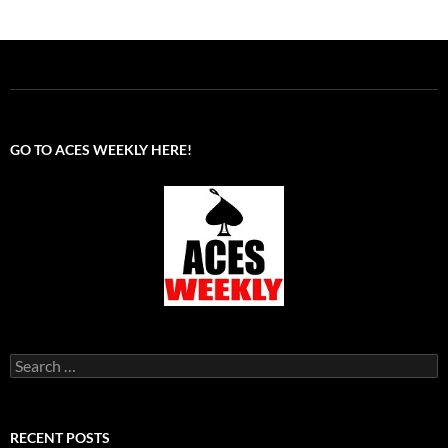
GO TO ACES WEEKLY HERE!
Search
for:
RECENT POSTS