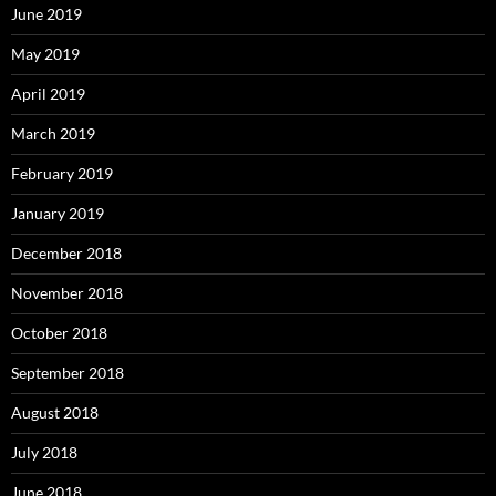
June 2019
May 2019
April 2019
March 2019
February 2019
January 2019
December 2018
November 2018
October 2018
September 2018
August 2018
July 2018
June 2018