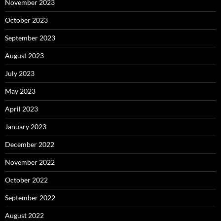
November 2023
October 2023
September 2023
August 2023
July 2023
May 2023
April 2023
January 2023
December 2022
November 2022
October 2022
September 2022
August 2022