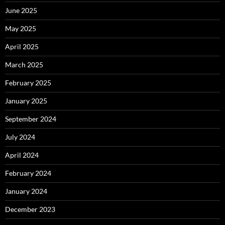
June 2025
May 2025
April 2025
March 2025
February 2025
January 2025
September 2024
July 2024
April 2024
February 2024
January 2024
December 2023