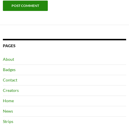
PAGES
About
Badges
Contact
Creators
Home
News
Strips