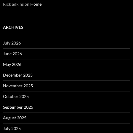
Rick adkins
on
Home
ARCHIVES
July 2026
June 2026
May 2026
December 2025
November 2025
October 2025
September 2025
August 2025
July 2025