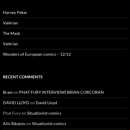
Harvey Pekar
Valérian
The Mask
Valérian
Wonders of European comics – 12/12
RECENT COMMENTS
Bram
on
PHAT FURY INTERVIEWS BRIAN CORCORAN
DAVID LLOYD
on
David Lloyd
Phat Fury
on
Situationist comics
Alin Răuțoiu
on
Situationist comics