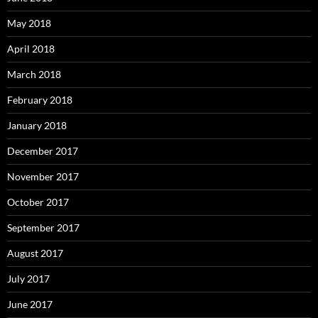
May 2018
April 2018
March 2018
February 2018
January 2018
December 2017
November 2017
October 2017
September 2017
August 2017
July 2017
June 2017