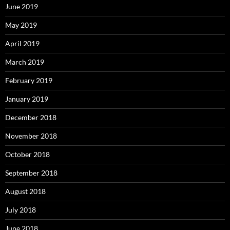
June 2019
May 2019
April 2019
March 2019
February 2019
January 2019
December 2018
November 2018
October 2018
September 2018
August 2018
July 2018
June 2018