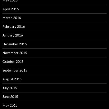
May 2016
April 2016
March 2016
February 2016
January 2016
December 2015
November 2015
October 2015
September 2015
August 2015
July 2015
June 2015
May 2015