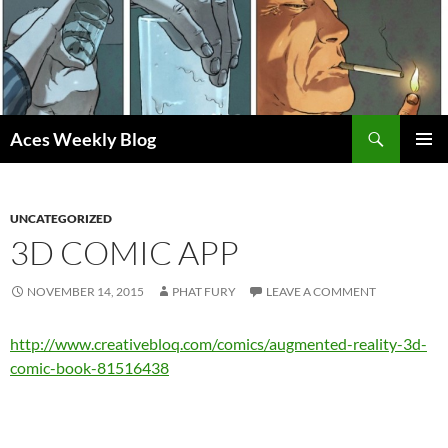
Skip
to
content
Search
Aces Weekly Blog
PRIMAR
MENU
UNCATEGORIZED
3D COMIC APP
NOVEMBER 14, 2015
PHAT FURY
LEAVE A COMMENT
http://www.creativebloq.com/comics/augmented-reality-3d-
comic-book-81516438