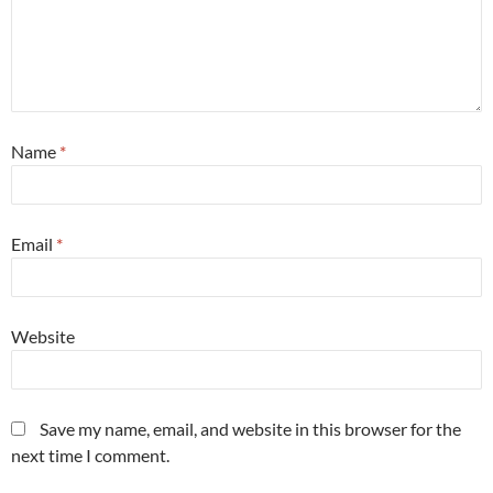
Name
*
Email
*
Website
Save my name, email, and website in this browser for the
next time I comment.