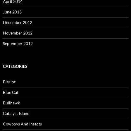
April 2014
June 2013
December 2012
November 2012
September 2012
CATEGORIES
Bleriot
Blue Cat
Bullhawk
Catalyst Island
Cowboys And Insects