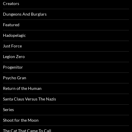
Creators
Dungeons And Burglars
Featured
Hadopelagic
Just Force
Legion Zero
Progenitor
Psycho Gran
Return of the Human
Santa Claus Versus The Nazis
Series
Shoot for the Moon
The Cat That Came To Call