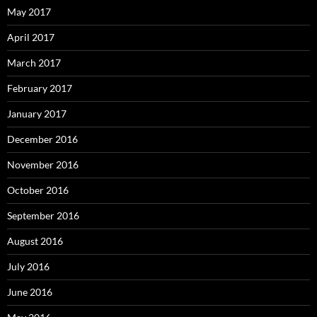
May 2017
April 2017
March 2017
February 2017
January 2017
December 2016
November 2016
October 2016
September 2016
August 2016
July 2016
June 2016