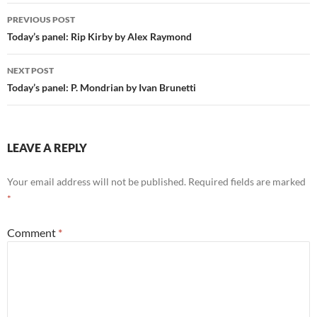
Post
PREVIOUS POST
navigation
Today’s panel: Rip Kirby by Alex Raymond
NEXT POST
Today’s panel: P. Mondrian by Ivan Brunetti
LEAVE A REPLY
Your email address will not be published.
Required fields are marked
*
Comment
*