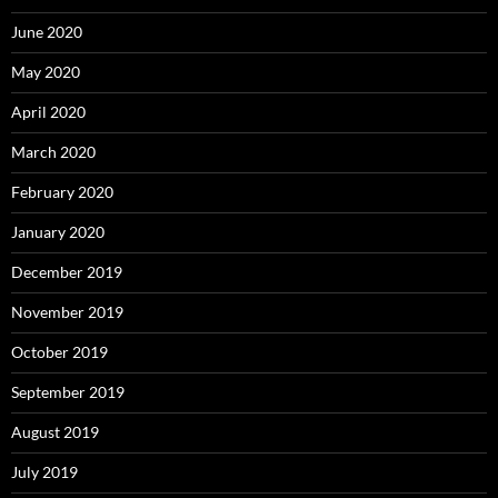
June 2020
May 2020
April 2020
March 2020
February 2020
January 2020
December 2019
November 2019
October 2019
September 2019
August 2019
July 2019