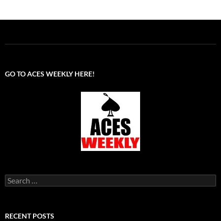
GO TO ACES WEEKLY HERE!
Search
for:
RECENT POSTS