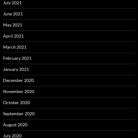
July 2021
June 2021
May 2021
April 2021
March 2021
February 2021
January 2021
December 2020
November 2020
October 2020
September 2020
August 2020
July 2020