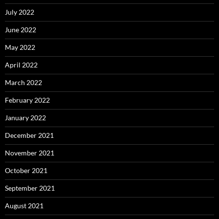
July 2022
June 2022
May 2022
April 2022
March 2022
February 2022
January 2022
December 2021
November 2021
October 2021
September 2021
August 2021