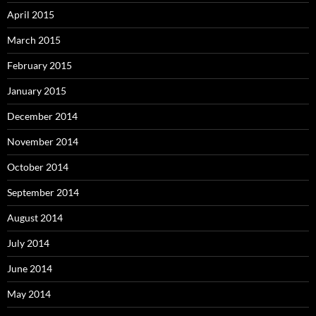
April 2015
March 2015
February 2015
January 2015
December 2014
November 2014
October 2014
September 2014
August 2014
July 2014
June 2014
May 2014